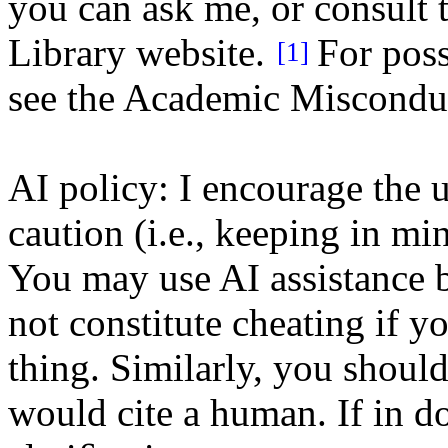
you can ask me, or consult t
Library website.
For poss
[1]
see the Academic Misconduc
AI policy: I encourage the u
caution (i.e., keeping in mi
You may use AI assistance b
not constitute cheating if 
thing. Similarly, you should
would cite a human. If in do