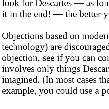
look for Descartes — as long
it in the end! — the better 
Objections based on modern
technology) are discouraged
objection, see if you can co
involves only things Descar
imagined. (In most cases th
example, you could use a p