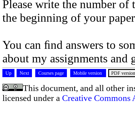
Please write the number of
the beginning of your paper 
You can ﬁnd answers to so
about my assignments and 
Up
Next
Courses page
Mobile version
PDF versio
This document, and all other ins
licensed under a
Creative Commons At