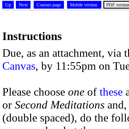
Up
Next
Courses page
Mobile version
PDF versio
Instructions
Due, as an attachment, via 
Canvas
, by 11:55pm on Tue
Please choose
one
of
these
a
or
Second
Meditations
and,
(double spaced), do the fol