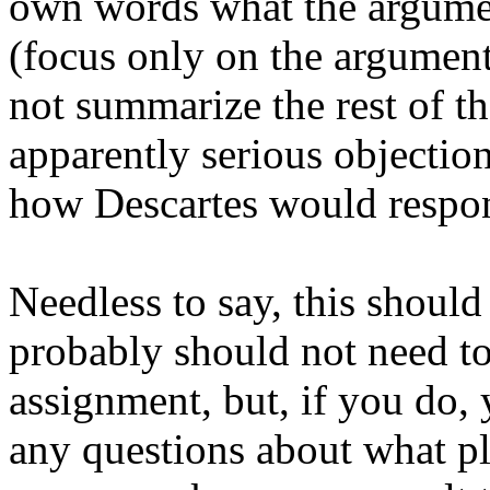
own words what the argume
(focus only on the argumen
not summarize the rest of th
apparently serious objection
how Descartes would respon
Needless to say, this shoul
probably should not need to 
assignment, but, if you do,
any questions about what pl