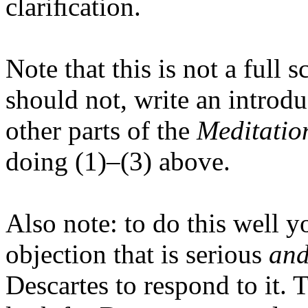
clariﬁcation.
Note that this is not a full
should not, write an introd
other parts of the
Meditatio
doing (1)–(3) above.
Also note: to do this well 
objection that is serious
an
Descartes to respond to it.