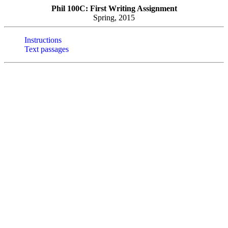
Phil 100C: First Writing Assignment
Spring, 2015
Instructions
Text passages