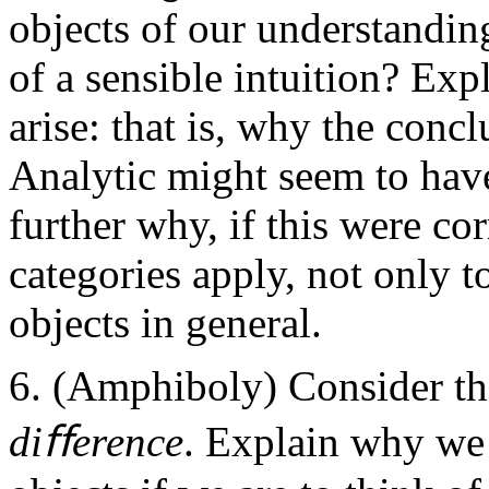
objects of our understandin
of a sensible intuition? Exp
arise: that is, why the conc
Analytic might seem to have
further why, if this were cor
categories apply, not only t
objects in general.
(Amphiboly) Consider th
diﬀerence
. Explain why we 