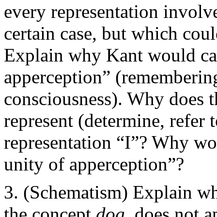
every representation involve
certain case, but which coul
Explain why Kant would call
apperception” (remembering
consciousness). Why does th
represent (determine, refer 
representation “I”? Why wou
unity of apperception”?
(Schematism) Explain why
the concept
dog
, does not a