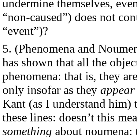
undermine themselves, even 
“non-caused”) does not contr
“event”)?
(Phenomena and Noumena
has shown that all the obje
phenomena: that is, they ar
only insofar as they
appea
Kant (as I understand him) 
these lines: doesn’t this me
something
about noumena: t