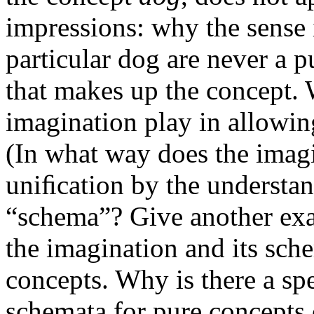
impressions: why the sense 
particular dog are never a p
that makes up the concept. 
imagination play in allowin
(In what way does the imag
uniﬁcation by the understa
“schema”? Give another exa
the imagination and its sch
concepts. Why is there a sp
schemata for pure concepts 