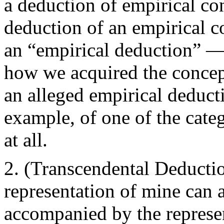
a deduction of empirical co
deduction of an empirical co
an “empirical deduction” — 
how we acquired the concept
an alleged empirical deduct
example, of one of the cate
at all.
(Transcendental Deductio
representation of mine can a
accompanied by the represent