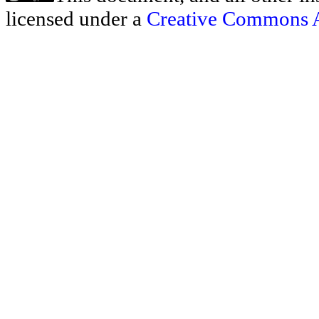
licensed under a
Creative Commons At