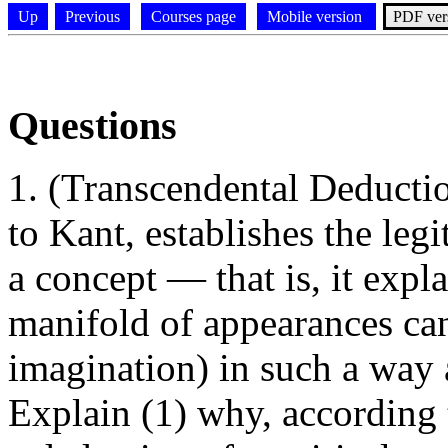
Up
Previous
Courses page
Mobile version
PDF ver
Questions
(Transcendental Deductio
to Kant, establishes the leg
a concept — that is, it exp
manifold of appearances can
imagination) in such a way 
Explain (1) why, according