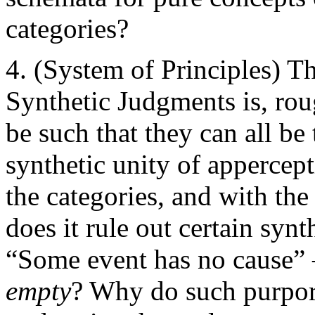
categories?
(System of Principles) Th
Synthetic Judgments is, rou
be such that they can all be
synthetic unity of appercep
the categories, and with th
does it rule out certain sy
“Some event has no cause” —
empty
? Why do such purpor