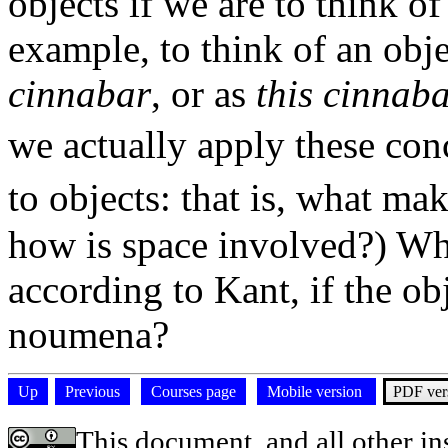
objects if we are to think o
example, to think of an obj
cinnabar
, or as
this cinnab
we actually apply these con
to objects: that is, what ma
how is space involved?) Wh
according to Kant, if the o
noumena?
Up
Previous
Courses page
Mobile version
PDF ver
This document, and all other ins