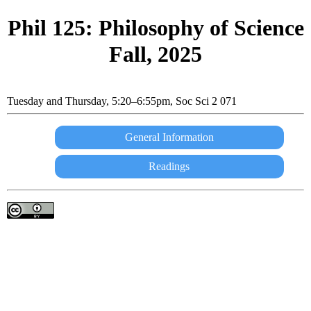
Phil
125: Philosophy of Science
Fall, 2025
Tuesday and Thursday, 5:20–6:55pm, Soc Sci 2 071
General Information
Readings