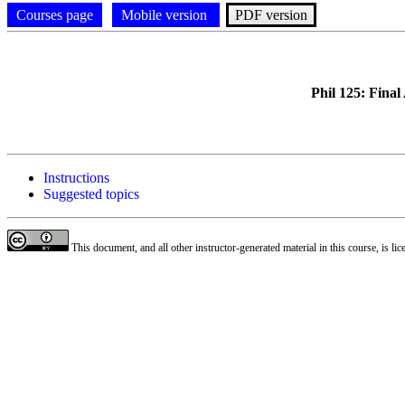
Courses page
Mobile version
PDF version
Phil 125: Fina
Instructions
Suggested topics
This document, and all other instructor-generated material in this course, is li