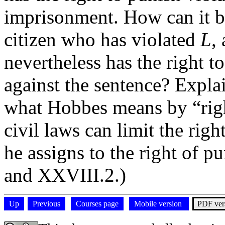
imprisonment. How can it be
citizen who has violated
L
,
nevertheless has the right t
against the sentence? Expla
what Hobbes means by “righ
civil laws can limit the righ
he assigns to the right of 
and XXVIII.2.)
Up
Previous
Courses page
Mobile version
PDF ver