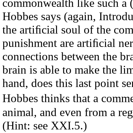
commonwealth like such a (
Hobbes says (again, Introduc
the artiﬁcial soul of the c
punishment are artiﬁcial nerv
connections between the br
brain is able to make the l
hand, does this last point s
Hobbes thinks that a comm
animal, and even from a reg
(Hint: see XXI.5.)