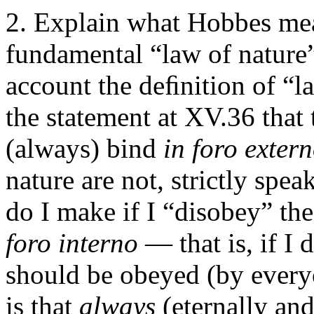
Explain what Hobbes mea
fundamental “law of nature”
account the deﬁnition of “la
the statement at XV.36 that 
(always) bind
in foro exter
nature are not, strictly spe
do I make if I “disobey” the
foro interno
— that is, if I
should be obeyed (by every
is that
always
(eternally an