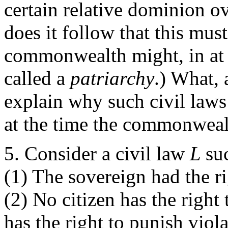
certain relative dominion ov
does it follow that this mus
commonwealth might, in at l
called a
patriarchy
.) What,
explain why such civil law
at the time the commonwea
Consider a civil law
L
su
(1) The sovereign had the 
(2) No citizen has the right 
has the right to punish viol