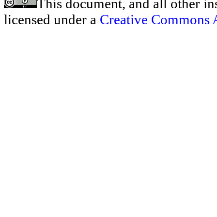
This document, and all other ins
licensed under a
Creative Commons At