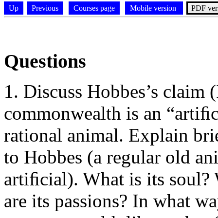
Up
Previous
Courses page
Mobile version
PDF ver
Questions
Discuss Hobbes’s claim (I
commonwealth is an “artiﬁcia
rational animal. Explain br
to Hobbes (a regular old anim
artiﬁcial). What is its soul
are its passions? In what wa