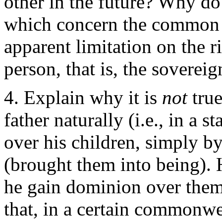
other in the future? Why do
which concern the common p
apparent limitation on the r
person, that is, the sovereig
Explain why it is
not
tru
father naturally (i.e., in a 
over his children, simply b
(brought them into being).
he gain dominion over them
that, in a certain commonwea