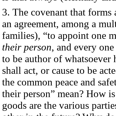
The covenant that forms 
an agreement, among a multi
families), “to appoint one
their person
, and every on
to be author of whatsoever h
shall act, or cause to be ac
the common peace and safet
their person” mean? How is
goods are the various partie