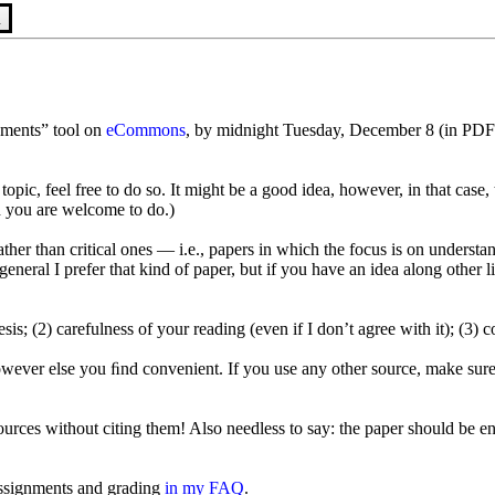
n
nments” tool on
eCommons
, by midnight Tuesday, December 8 (in PDF
opic, feel free to do so. It might be a good idea, however, in that case,
 you are welcome to do.)
ather than critical ones — i.e., papers in which the focus is on underst
In general I prefer that kind of paper, but if you have an idea along oth
esis; (2) carefulness of your reading (even if I don’t agree with it); (3)
owever else you ﬁnd convenient. If you use any other source, make sure
rces without citing them! Also needless to say: the paper should be en
ssignments and grading
in my FAQ
.