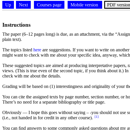
Up
Next
Courses page
Mobile version
PDF versio
Instructions
The paper (6–12 pages long) is due, as an attachment, via the “Assig
plain text).
The topics listed
here
are suggestions. If you want to write on another t
might want to check with me about your speciﬁc idea, anyway, which
These suggested topics are aimed at producing interpretative papers, r
views. (This is true even of the second topic, if you think about it.) 
check with me about the details.
Grading will be based on (1) interestingness and originality of your th
You can cite the assigned texts by page number, section number, or h
There’s no need for a separate bibliography or title page.
Obviously — I hope this goes without saying – -you should not use sou
[1]
(i.e., not handed in for credit in any other course).
You can ﬁnd answers to some commonly asked questions about my a