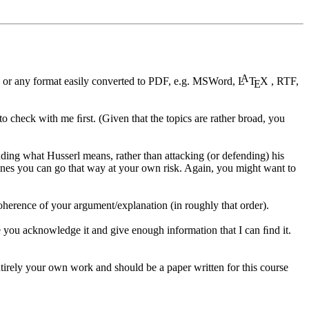
A
 or any format easily converted to PDF, e.g. MSWord,
L
T
X
, RTF,
E
 to check with me ﬁrst. (Given that the topics are rather broad, you
anding what Husserl means, rather than attacking (or defending) his
er lines you can go that way at your own risk. Again, you might want to
 coherence of your argument/explanation (in roughly that order).
 you acknowledge it and give enough information that I can ﬁnd it.
tirely your own work and should be a paper written for this course