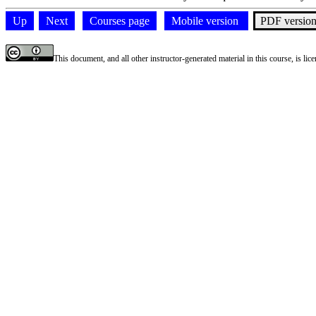
Up
Next
Courses page
Mobile version
PDF versio
This document, and all other instructor-generated material in this course, is li