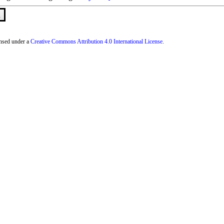
n
censed under a
Creative Commons Attribution 4.0 International License
.