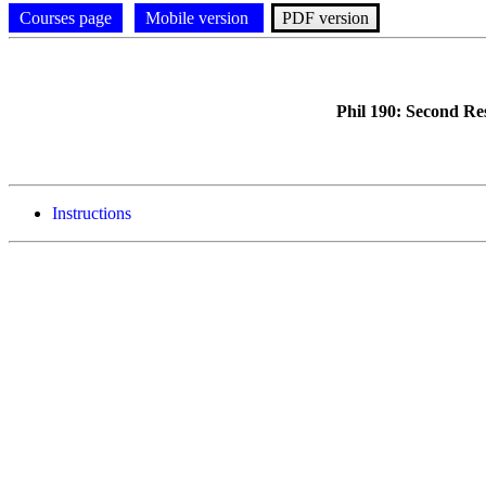
Courses page
Mobile version
PDF version
Phil 190: Second Re
Instructions