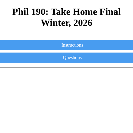
Phil 190: Take Home Final
Winter, 2026
Instructions
Questions