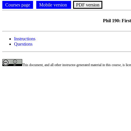
Courses page
Mobile version
PDF version
Phil 190: Fir
Instructions
Questions
This document, and all other instructor-generated material in this course, is li