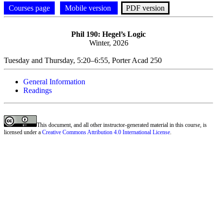
Courses page
Mobile version
PDF version
Phil
190: Hegel’s Logic
Winter, 2026
Tuesday and Thursday, 5:20–6:55, Porter Acad 250
General Information
Readings
This document, and all other instructor-generated material in this course, is
licensed under a
Creative Commons Attribution 4.0 International License
.