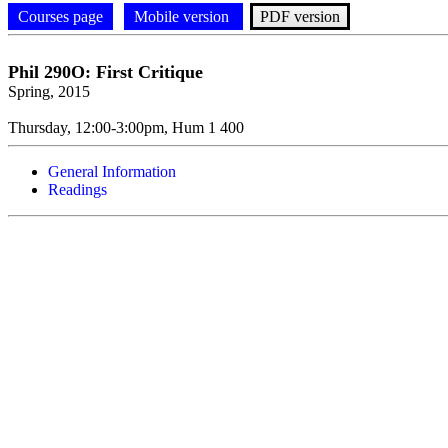
Courses page
Mobile version
PDF version
Phil
290O: First Critique
Spring, 2015
Thursday, 12:00-3:00pm, Hum 1 400
General Information
Readings