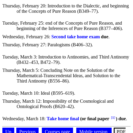
Thursday, February 20
: Introduction to the Dialectic, and beginning
of the Concepts of Pure Reason (B349–77).
Tuesday, February 25
: end of the Concepts of Pure Reason, and
beginning of the Inferences of Pure Reason (B377–406).
Wednesday, February 26
:
Second take home exam
due
.
Thursday, February 27
: Paralogisms (B406–32).
Tuesday, March 3
: Introduction to Antinomies, and Third Antinomy
(B432–453, B472–79).
Thursday, March 5
: Concluding Note on the Solution of the
Mathematical-Transcendental Ideas, and Solution to the
Third Antinomy (B556–86).
Tuesday, March 10
: Ideal (B595–619).
Thursday, March 12
: Impossibility of the Cosmological and
Ontological Proofs (B620–42).
[
1
]
Wednesday, March 18
:
Take home ﬁnal
(or ﬁnal paper
)
due
.
Up
Previous
Courses page
Mobile version
PDF