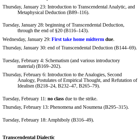
Thursday, January 23
: Introduction to Transcendental Analytic, and
Metaphysical Deduction (B89–116).
Tuesday, January 28
: beginning of Transcendental Deduction,
through the end of
§
20 (B116–143).
Wednesday, January 29
:
First take home midterm
due
.
Thursday, January 30
: end of Transcendental Deduction (B144–69).
Tuesday, February 4
: Schematism (and various introductory
material) (B169–202).
Thursday, February 6
: Introduction to the Analogies, Second
Analogy, Postulates of Empirical Thought, and Refutation of
Idealism (B218–24, B232–47, B265–79).
Tuesday, February 11
:
no class
due to the strike.
Thursday, February 13
: Phenomena and Noumena (B295–315).
Tuesday, February 18
: Amphiboly (B316–49).
Transcendental Dialectic