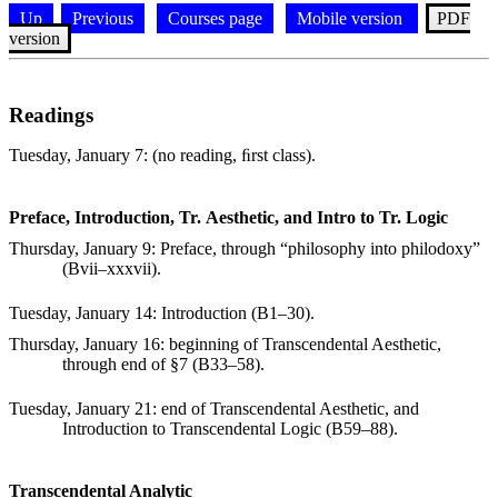
Up
Previous
Courses page
Mobile version
PDF
version
Readings
Tuesday, January 7
: (no reading, ﬁrst class).
Preface, Introduction, Tr. Aesthetic, and Intro to Tr. Logic
Thursday, January 9
: Preface, through “philosophy into philodoxy”
(Bvii–xxxvii).
Tuesday, January 14
: Introduction (B1–30).
Thursday, January 16
: beginning of Transcendental Aesthetic,
through end of
§
7 (B33–58).
Tuesday, January 21
: end of Transcendental Aesthetic, and
Introduction to Transcendental Logic (B59–88).
Transcendental Analytic