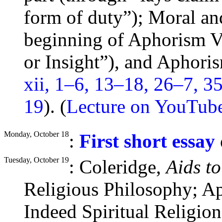
form of
duty
”); Moral an
beginning of Aphorism V
or Insight”), and Aphor
xii, 1–6, 13–18, 26–7, 3
19
). (
Lecture on YouTub
Monday, October 18
:
First short essay
Tuesday, October 19
: Coleridge,
Aids t
Religious Philosophy; A
Indeed Spiritual Religio