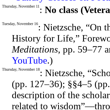
Thursday, November 11
:
No class (Veter
Tuesday, November 16
: Nietzsche, “On 
History for Life,” Forew
Meditations
, pp. 59–77 a
YouTube
.)
Thursday, November 18
: Nietzsche, “Sch
(pp. 127–36);
§§
4–5 (pp
description of the schola
related to wisdom”—thro