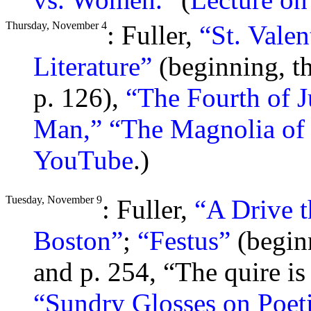
Thursday, November 4
: Fuller,
“St. Valen
Literature”
(beginning, th
p. 126),
“The Fourth of J
Man,”
“The Magnolia of 
YouTube
.)
Tuesday, November 9
: Fuller,
“A Drive t
Boston”
;
“Festus”
(beginn
and p. 254, “The quire is
“Sundry Glosses on Poeti