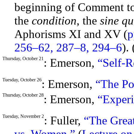
beginning of Comment to 
the
condition
, the
sine qu
Aphorisms XI and XV (
p
256–62, 287–8, 294–6
). 
Thursday, October 21
: Emerson,
“Self-R
Tuesday, October 26
: Emerson,
“The Po
Thursday, October 28
: Emerson,
“Experi
Tuesday, November 2
: Fuller,
“The Grea
vs. Women.”
(
Lecture o