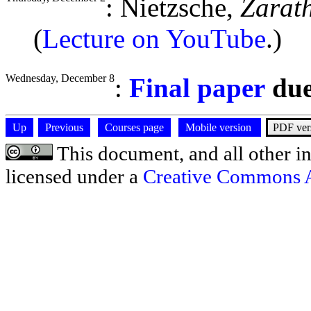
: Nietzsche,
Zarat
(
Lecture on YouTube
.)
Wednesday, December 8
:
Final paper
du
Up
Previous
Courses page
Mobile version
PDF ver
This document, and all other ins
licensed under a
Creative Commons At