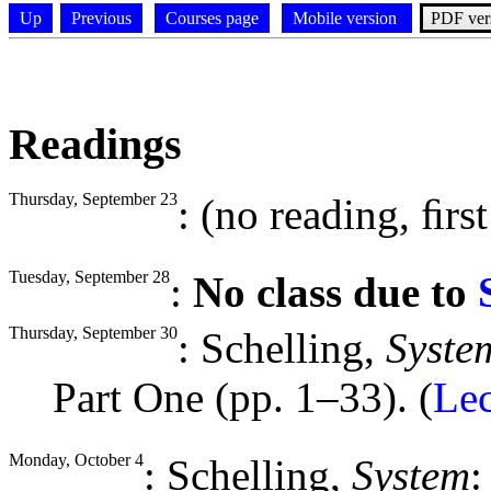
Up
Previous
Courses page
Mobile version
PDF ver
Readings
Thursday, September 23
: (no reading, ﬁrst 
Tuesday, September 28
:
No class due to
Thursday, September 30
: Schelling,
Syste
Part One (pp. 1–33). (
Le
Monday, October 4
: Schelling,
System
: