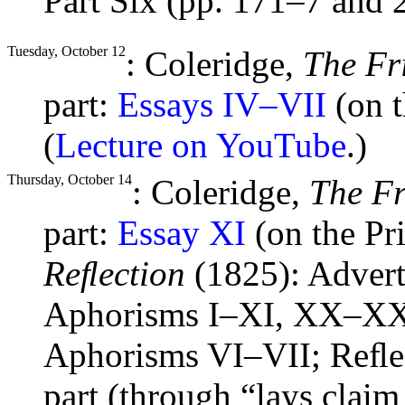
Part Six (pp. 171–7 and 
Tuesday, October 12
: Coleridge,
The Fr
part:
Essays IV–VII
(on t
(
Lecture on YouTube
.)
Thursday, October 14
: Coleridge,
The F
part:
Essay XI
(on the Pr
Reﬂection
(1825): Advert
Aphorisms I–XI, XX–XX
Aphorisms VI–VII; Reﬂec
part (through “lays clai