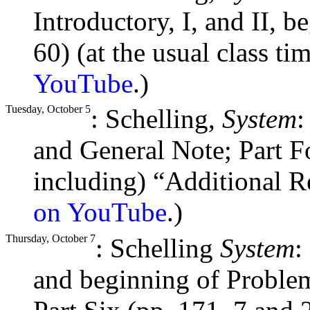
Introductory, I, and II, 
60) (at the usual class ti
YouTube
.)
Tuesday, October 5
: Schelling,
System
:
and General Note; Part Fo
including) “Additional R
on YouTube
.)
Thursday, October 7
: Schelling
System
:
and beginning of Problem 