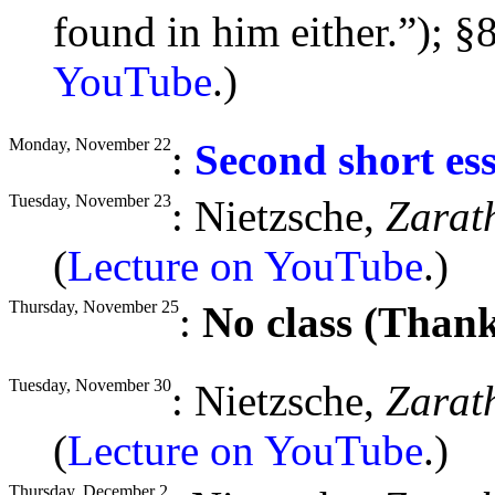
found in him either.”);
§
8
YouTube
.)
Monday, November 22
:
Second short es
Tuesday, November 23
: Nietzsche,
Zarat
(
Lecture on YouTube
.)
Thursday, November 25
:
No class (Thank
Tuesday, November 30
: Nietzsche,
Zarat
(
Lecture on YouTube
.)
Thursday, December 2