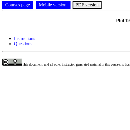
Courses page
Mobile version
PDF version
Phil 1
Instructions
Questions
This document, and all other instructor-generated material in this course, is li